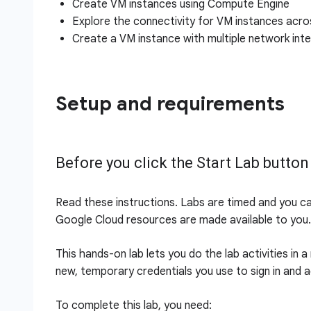
Create VM instances using Compute Engine
Explore the connectivity for VM instances acr
Create a VM instance with multiple network int
Setup and requirements
Before you click the Start Lab button
Read these instructions. Labs are timed and you c
Google Cloud resources are made available to you.
This hands-on lab lets you do the lab activities in 
new, temporary credentials you use to sign in and 
To complete this lab, you need: