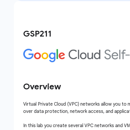
GSP211
Overview
Virtual Private Cloud (VPC) networks allow you to m
over data protection, network access, and applicat
In this lab you create several VPC networks and VM