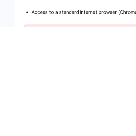
Access to a standard internet browser (Chro
Note:
Use an Incognito (recommended) or private 
and the student account, which may cause extra c
Time to complete the lab—remember, once you s
Note:
Use only the student account for this lab. I
How to start your lab and sign in to
Click the
Start Lab
button. If you need to pa
Lab setup and access
panel with the follo