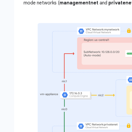
mode networks (
managementnet
and
privatene