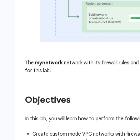
The
mynetwork
network with its firewall rules an
for this lab.
Objectives
In this lab, you will learn how to perform the follow
Create custom mode VPC networks with firewall