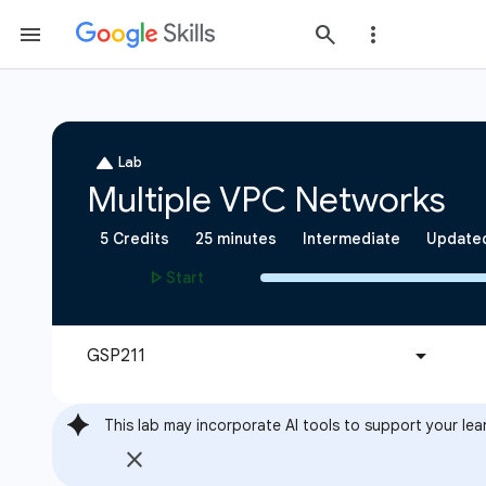
This lab may incorporate AI tools to support your lea