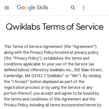
Qwiklabs Terms of Service
This Terms of Service Agreement (the “Agreement”),
along with the Privacy Policy located at privacy policy
(the “Privacy Policy”), establishes the terms and
conditions applicable to your use of the Service (as
defined below) offered by Qwiklabs Inc., 355 Main Street,
Cambridge, MA 02142 (“Qwiklabs” or “We”). By clicking
the "I Accept" button displayed as part of the
registration process or by using the Service or any
portion thereof, you accept and agree to be bound by
the terms and conditions of this Agreement and the
Privacy Policy, including all terms incorporated herein by