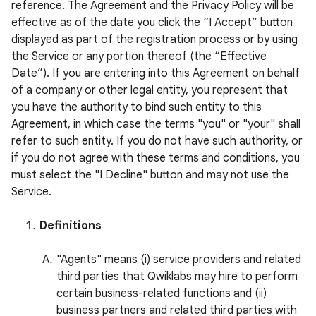
reference. The Agreement and the Privacy Policy will be
effective as of the date you click the “I Accept” button
displayed as part of the registration process or by using
the Service or any portion thereof (the “Effective
Date”). If you are entering into this Agreement on behalf
of a company or other legal entity, you represent that
you have the authority to bind such entity to this
Agreement, in which case the terms "you" or "your" shall
refer to such entity. If you do not have such authority, or
if you do not agree with these terms and conditions, you
must select the "I Decline" button and may not use the
Service.
Definitions
"Agents" means (i) service providers and related
third parties that Qwiklabs may hire to perform
certain business-related functions and (ii)
business partners and related third parties with