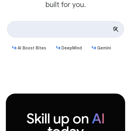
built for you.
AI Boost Bites
DeepMind
Gemini
Get started
Skill up on
AI