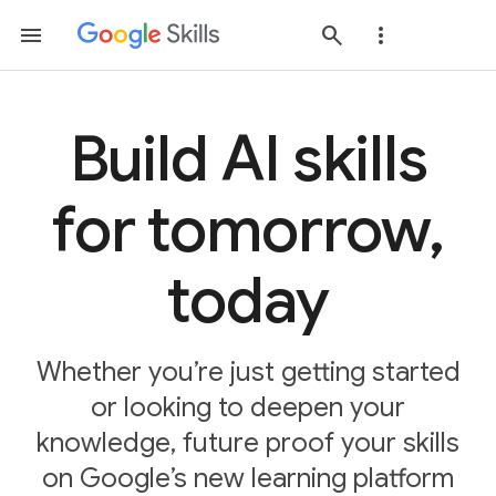
Build AI skills
for tomorrow,
today
Whether you’re just getting started
or looking to deepen your
knowledge, future proof your skills
on Google’s new learning platform