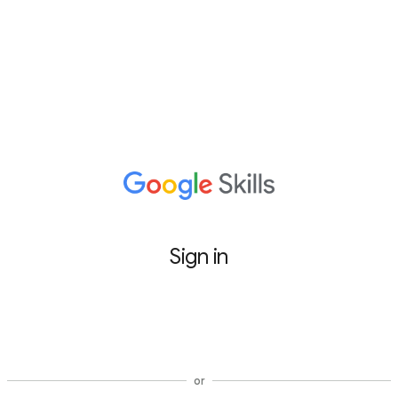
Sign in
Sign in with Google
or