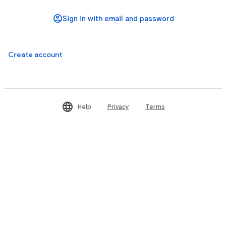
Create account
Help
Privacy
Terms