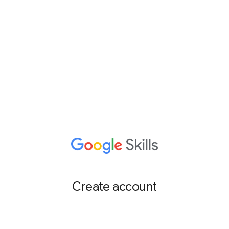
Create account