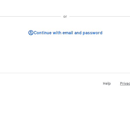
Continue with Google
or
Help
Priva