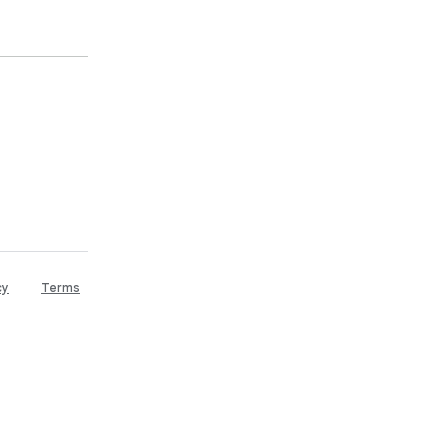
cy
Terms