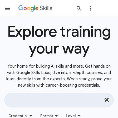
Explore training
your way
Your home for building AI skills and more. Get hands on
with Google Skills Labs, dive into in-depth courses, and
learn directly from the experts. When ready, prove your
new skills with career-boosting credentials.