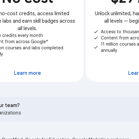
no-cost credits, access limited
Unlock unlimited, ha
 labs and earn skill badges across
all levels — be
all levels.
Access to thousan
check
e credits every month
Content from acr
check
nt from across Google*
11 million courses
check
lion courses and labs completed
annually
ly
S
Learn more
Lear
our team?
anizations