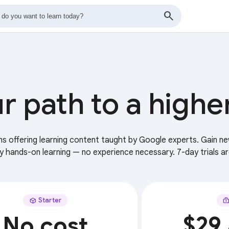
r path to a highe
ans offering learning content taught by Google experts. Gain ne
ry hands-on learning — no experience necessary. 7-day trials ar
Starter
No cost
$29