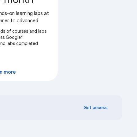
nds-on learning labs at
ginner to advanced.
ds of courses and labs
oss Google*
 and labs completed
elect
n more