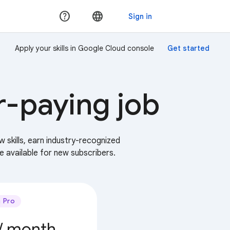
Apply your skills in Google Cloud console
r-paying job
w skills, earn industry-recognized
e available for new subscribers.
Pro
/ month