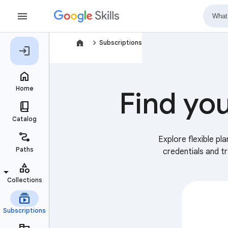
navigate_next
Subscriptions
Find you
Explore flexible pl
credentials and t