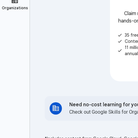
Claim 
hands-on
35 fre
check
Conte
check
11 mil
check
annual
Need no-cost learning for y
Check out Google Skills for Org