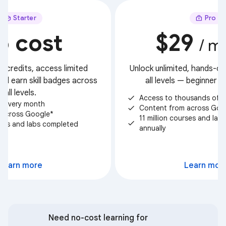
Starter
Pro
o cost
$29
/ m
t credits, access limited
Unlock unlimited, hands-on 
nd earn skill badges across
all levels — beginner 
all levels.
Access to thousands of c
check
ts every month
Content from across Goo
check
 across Google*
11 million courses and la
check
urses and labs completed
annually
Select
Learn more
Learn mor
Need no-cost learning for