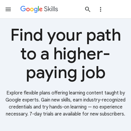
Find your path
to a higher-
paying job
Explore flexible plans offering learning content taught by
Google experts. Gain new skills, earn industry-recognized
credentials and try hands-on learning — no experience
necessary. 7-day trials are available for new subscribers.