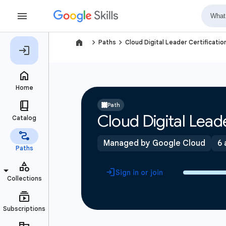
navigate_next
navigate_next
Paths
Cloud Digital Leader Certificatio
Path
Cloud Digital Leade
Managed by Google Cloud
6 
Sign in or join