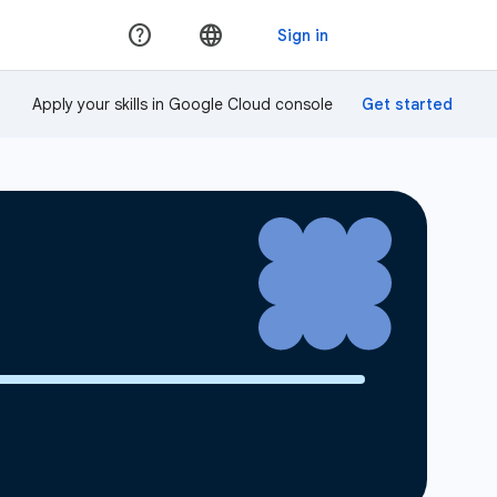
Apply your skills in Google Cloud console