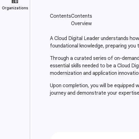
A Cloud Digital Leader understands how c
foundational knowledge, preparing you to
Through a curated series of on-demand 
essential skills needed to be a Cloud D
modernization and application innovatio
Upon completion, you will be equipped wi
journey and demonstrate your expertise