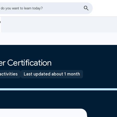
n
r Certification
activities
Last updated about 1 month