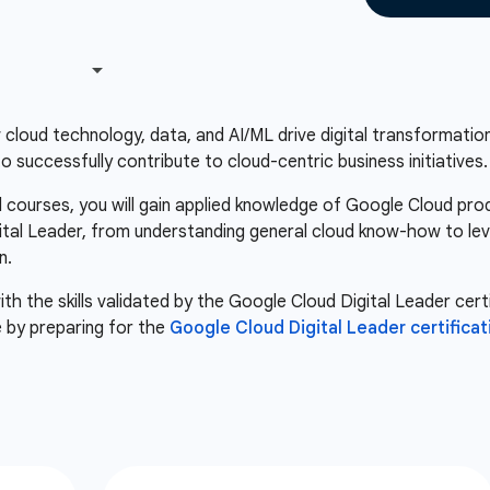
loud technology, data, and AI/ML drive digital transformation.
 successfully contribute to cloud-centric business initiatives.
courses, you will gain applied knowledge of Google Cloud pro
igital Leader, from understanding general cloud know-how to le
n.
th the skills validated by the Google Cloud Digital Leader certi
 by preparing for the
Google Cloud Digital Leader certificat