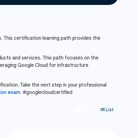
 This certification learning path provides the
ducts and services. This path focuses on the
veraging Google Cloud for infrastructure
fication. Take the next step in your professional
ion exam.
#googlecloudcertified