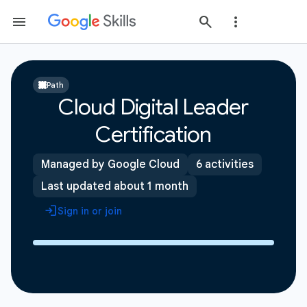
Path
Cloud Digital Leader
Certification
Managed by Google Cloud
6 activities
Last updated about 1 month
Sign in or join