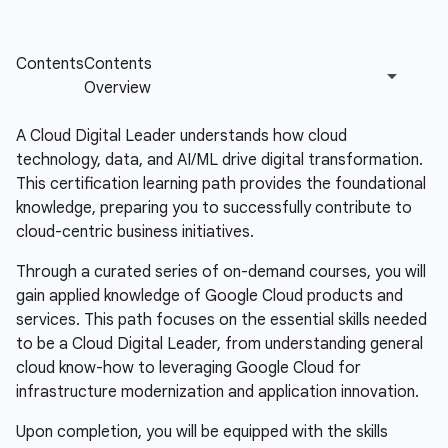
A Cloud Digital Leader understands how cloud
technology, data, and AI/ML drive digital transformation.
This certification learning path provides the foundational
knowledge, preparing you to successfully contribute to
cloud-centric business initiatives.
Through a curated series of on-demand courses, you will
gain applied knowledge of Google Cloud products and
services. This path focuses on the essential skills needed
to be a Cloud Digital Leader, from understanding general
cloud know-how to leveraging Google Cloud for
infrastructure modernization and application innovation.
Upon completion, you will be equipped with the skills