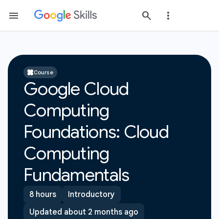
Course
Google Cloud
Computing
Foundations: Cloud
Computing
Fundamentals
8 hours
Introductory
Updated about 2 months ago