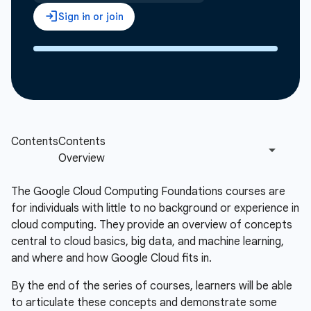
The Google Cloud Computing Foundations courses are
for individuals with little to no background or experience in
cloud computing. They provide an overview of concepts
central to cloud basics, big data, and machine learning,
and where and how Google Cloud fits in.
By the end of the series of courses, learners will be able
to articulate these concepts and demonstrate some