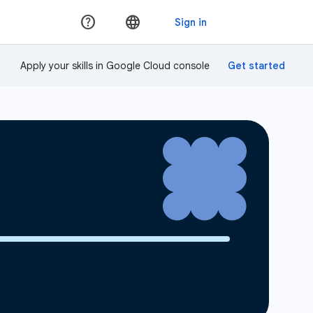
Apply your skills in Google Cloud console