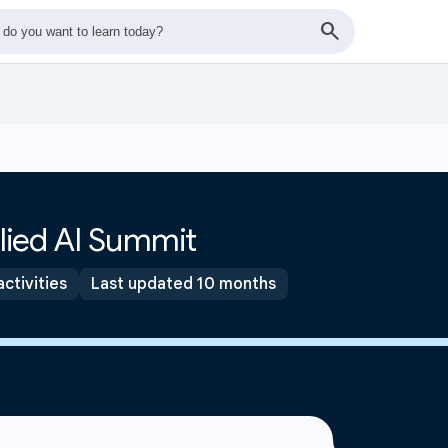
lied AI Summit
activities
Last updated 10 months