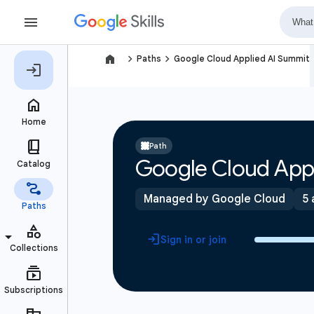
navigate_next
navigate_next
Paths
Google Cloud Applied AI Summit
Path
Google Cloud App
Managed by Google Cloud
5 
Sign in or join