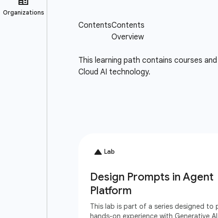
This learning path contains courses and 
Cloud AI technology.