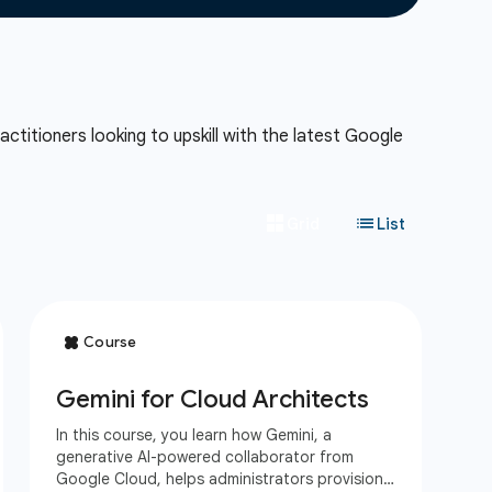
ctitioners looking to upskill with the latest Google