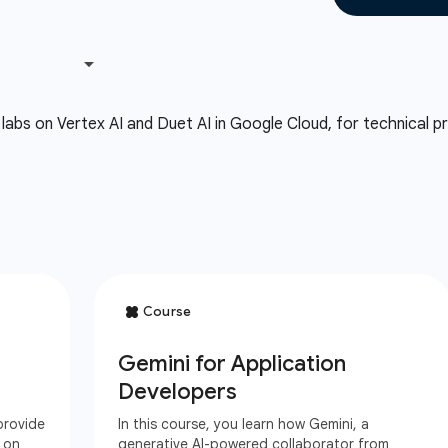
labs on Vertex AI and Duet AI in Google Cloud, for technical pra