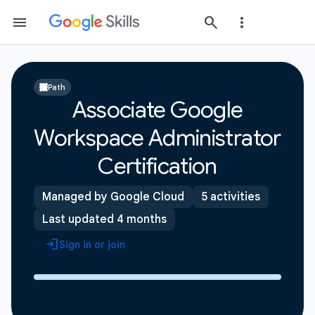
Path
Associate Google
Workspace Administrator
Certification
Managed by Google Cloud
5 activities
Last updated 4 months
Sign in or join