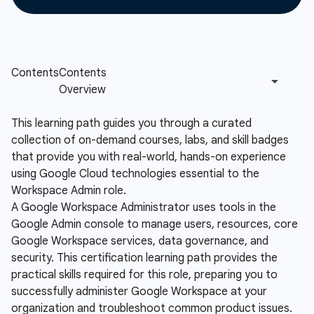
This learning path guides you through a curated
collection of on-demand courses, labs, and skill badges
that provide you with real-world, hands-on experience
using Google Cloud technologies essential to the
Workspace Admin role.
A Google Workspace Administrator uses tools in the
Google Admin console to manage users, resources, core
Google Workspace services, data governance, and
security. This certification learning path provides the
practical skills required for this role, preparing you to
successfully administer Google Workspace at your
organization and troubleshoot common product issues.