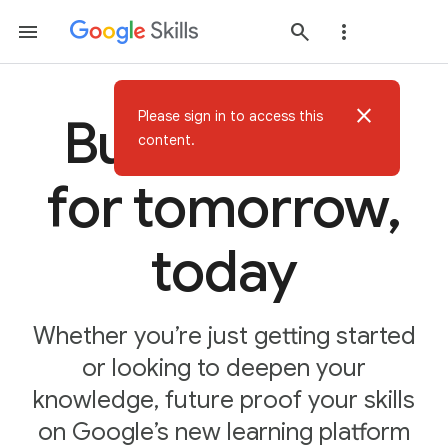
close
Please sign in to access this
Build AI skills
content.
for tomorrow,
today
Whether you’re just getting started
or looking to deepen your
knowledge, future proof your skills
on Google’s new learning platform