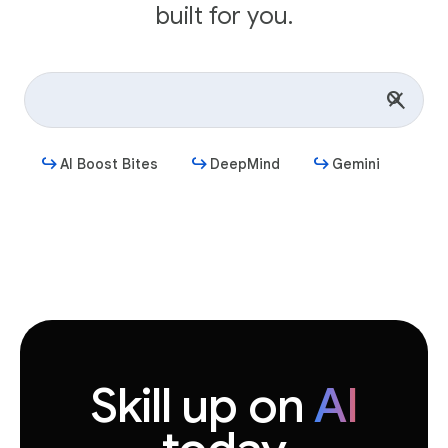
built for you.
AI Boost Bites
DeepMind
Gemini
Get started
Skill up on
AI