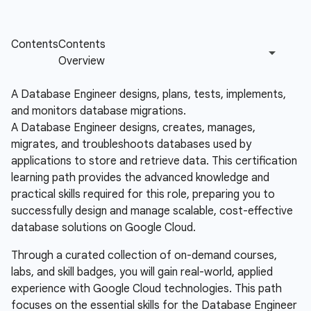
A Database Engineer designs, plans, tests, implements,
and monitors database migrations.
A Database Engineer designs, creates, manages,
migrates, and troubleshoots databases used by
applications to store and retrieve data. This certification
learning path provides the advanced knowledge and
practical skills required for this role, preparing you to
successfully design and manage scalable, cost-effective
database solutions on Google Cloud.
Through a curated collection of on-demand courses,
labs, and skill badges, you will gain real-world, applied
experience with Google Cloud technologies. This path
focuses on the essential skills for the Database Engineer