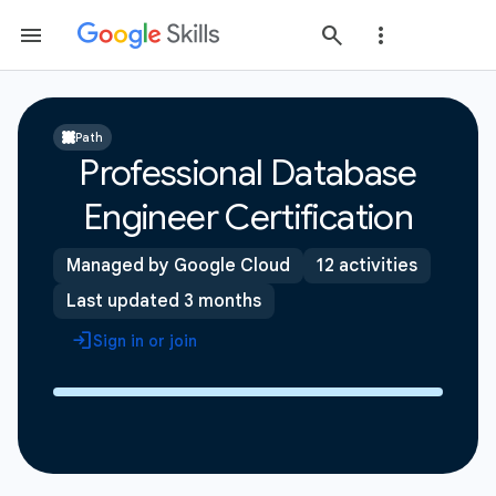
Path
Professional Database
Engineer Certification
Managed by Google Cloud
12 activities
Last updated 3 months
Sign in or join