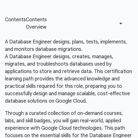
A Database Engineer designs, plans, tests, implements,
and monitors database migrations.
A Database Engineer designs, creates, manages,
migrates, and troubleshoots databases used by
applications to store and retrieve data. This certification
learning path provides the advanced knowledge and
practical skills required for this role, preparing you to
successfully design and manage scalable, cost-effective
database solutions on Google Cloud.
Through a curated collection of on-demand courses,
labs, and skill badges, you will gain real-world, applied
experience with Google Cloud technologies. This path
focuses on the essential skills for the Database Engineer