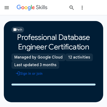
Path
Professional Database
Engineer Certification
Managed by Google Cloud
12 activities
Last updated 3 months
Sign in or join