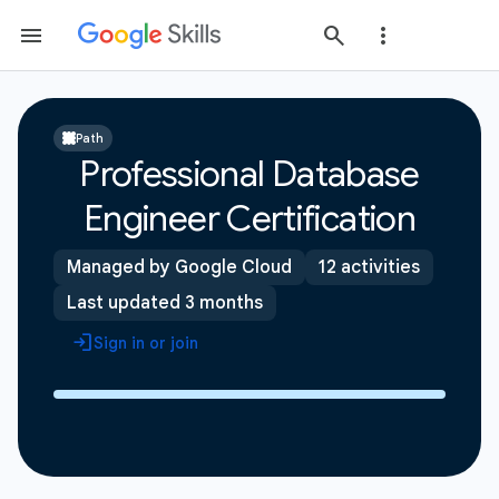
Path
Professional Database
Engineer Certification
Managed by Google Cloud
12 activities
Last updated 3 months
Sign in or join