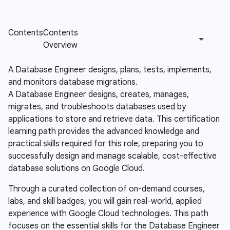
A Database Engineer designs, plans, tests, implements,
and monitors database migrations.
A Database Engineer designs, creates, manages,
migrates, and troubleshoots databases used by
applications to store and retrieve data. This certification
learning path provides the advanced knowledge and
practical skills required for this role, preparing you to
successfully design and manage scalable, cost-effective
database solutions on Google Cloud.
Through a curated collection of on-demand courses,
labs, and skill badges, you will gain real-world, applied
experience with Google Cloud technologies. This path
focuses on the essential skills for the Database Engineer