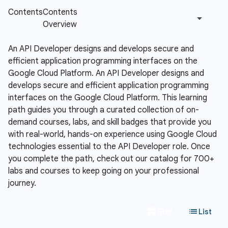
An API Developer designs and develops secure and
efficient application programming interfaces on the
Google Cloud Platform.
An API Developer designs and
develops secure and efficient application programming
interfaces on the Google Cloud Platform. This learning
path guides you through a curated collection of on-
demand courses, labs, and skill badges that provide you
with real-world, hands-on experience using Google Cloud
technologies essential to the API Developer role. Once
you complete the path, check out our catalog for 700+
labs and courses to keep going on your professional
journey.