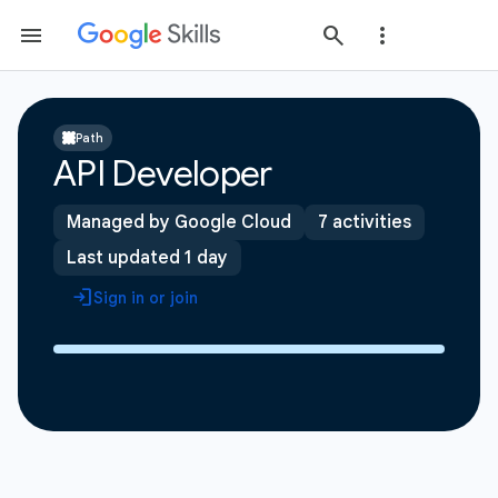
Path
API Developer
Managed by Google Cloud
7 activities
Last updated 1 day
Sign in or join