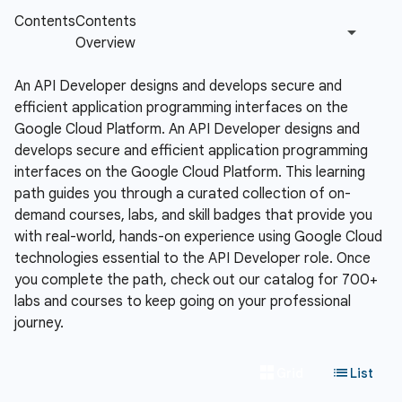
An API Developer designs and develops secure and
efficient application programming interfaces on the
Google Cloud Platform.
An API Developer designs and
develops secure and efficient application programming
interfaces on the Google Cloud Platform. This learning
path guides you through a curated collection of on-
demand courses, labs, and skill badges that provide you
with real-world, hands-on experience using Google Cloud
technologies essential to the API Developer role. Once
you complete the path, check out our catalog for 700+
labs and courses to keep going on your professional
journey.