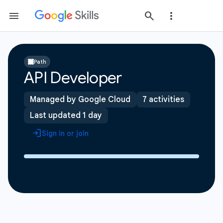
Path
API Developer
Managed by Google Cloud
7 activities
Last updated 1 day
Sign in or join