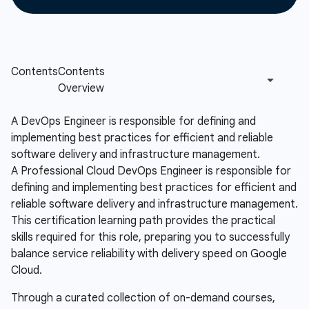
A DevOps Engineer is responsible for defining and
implementing best practices for efficient and reliable
software delivery and infrastructure management.
A Professional Cloud DevOps Engineer is responsible for
defining and implementing best practices for efficient and
reliable software delivery and infrastructure management.
This certification learning path provides the practical
skills required for this role, preparing you to successfully
balance service reliability with delivery speed on Google
Cloud.
Through a curated collection of on-demand courses,