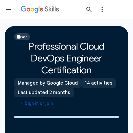
Path
Professional Cloud
DevOps Engineer
Certification
Managed by Google Cloud
14 activities
Last updated 2 months
Sign in or join