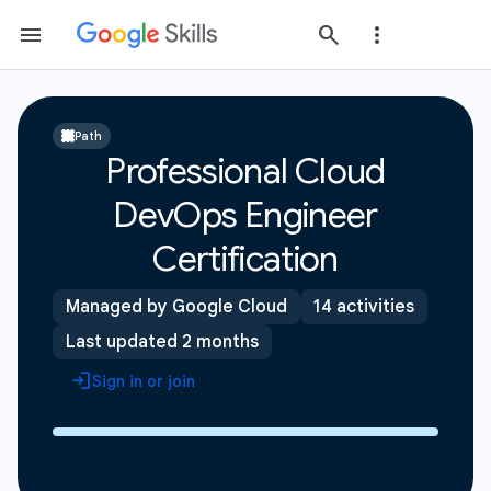
Path
Professional Cloud
DevOps Engineer
Certification
Managed by Google Cloud
14 activities
Last updated 2 months
Sign in or join