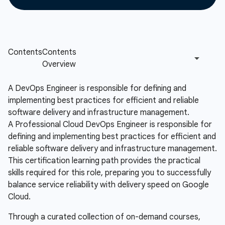
A DevOps Engineer is responsible for defining and
implementing best practices for efficient and reliable
software delivery and infrastructure management.
A Professional Cloud DevOps Engineer is responsible for
defining and implementing best practices for efficient and
reliable software delivery and infrastructure management.
This certification learning path provides the practical
skills required for this role, preparing you to successfully
balance service reliability with delivery speed on Google
Cloud.
Through a curated collection of on-demand courses,