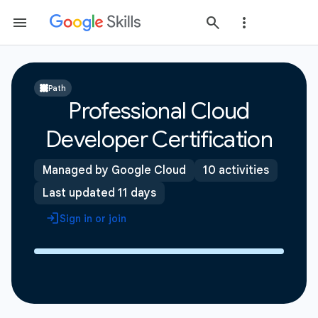
Path
Professional Cloud
Developer Certification
Managed by Google Cloud
10 activities
Last updated 11 days
Sign in or join