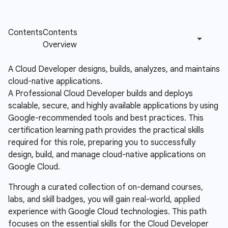
A Cloud Developer designs, builds, analyzes, and maintains
cloud-native applications.
A Professional Cloud Developer builds and deploys
scalable, secure, and highly available applications by using
Google-recommended tools and best practices. This
certification learning path provides the practical skills
required for this role, preparing you to successfully
design, build, and manage cloud-native applications on
Google Cloud.
Through a curated collection of on-demand courses,
labs, and skill badges, you will gain real-world, applied
experience with Google Cloud technologies. This path
focuses on the essential skills for the Cloud Developer