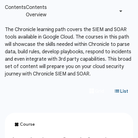
The Chronicle learning path covers the SIEM and SOAR
tools available in Google Cloud. The courses in this path
will showcase the skills needed within Chronicle to parse
data, build rules, develop playbooks, respond to incidents
and even integrate with 3rd party capabilities. This broad
set of content will prepare you on your cloud security
journey with Chronicle SIEM and SOAR.