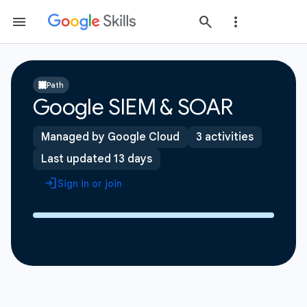
Path
Google SIEM & SOAR
Managed by Google Cloud
3 activities
Last updated 13 days
Sign in or join