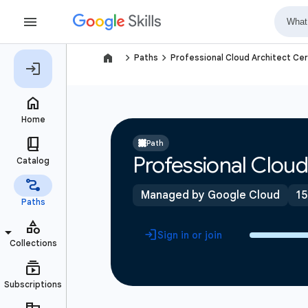
navigate_next
navigate_next
Paths
Professional Cloud Architect Cer
Path
Professional Cloud
Managed by Google Cloud
15
Sign in or join