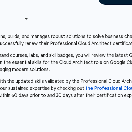
s, builds, and manages robust solutions to solve business chall
successfully renew their Professional Cloud Architect certificat
nd courses, labs, and skill badges, you will review the latest 
n the essential skills for the Cloud Architect role on Google C
aging modern solutions.
th the updated skills validated by the Professional Cloud Arch
our sustained expertise by checking out
the Professional Cl
within 60 days prior to and 30 days after their certification ex