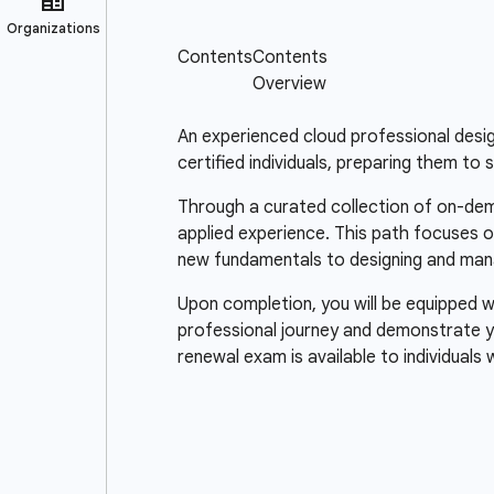
An experienced cloud professional design
certified individuals, preparing them to 
Through a curated collection of on-dema
applied experience. This path focuses o
new fundamentals to designing and man
Upon completion, you will be equipped wi
professional journey and demonstrate y
renewal exam is available to individuals 