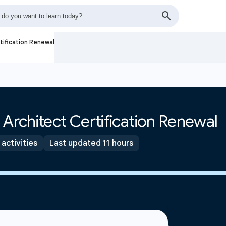
tification Renewal
 Architect Certification Renewal
 activities
Last updated 11 hours