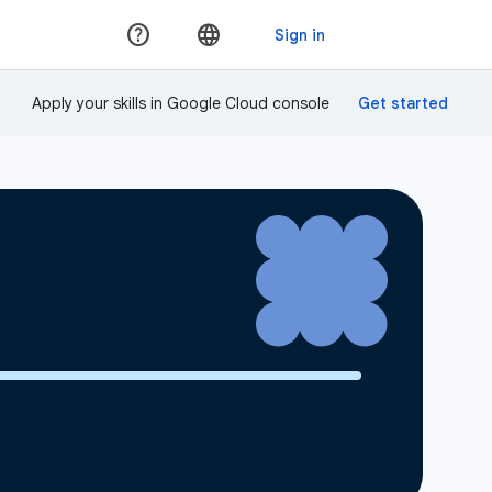
Apply your skills in Google Cloud console