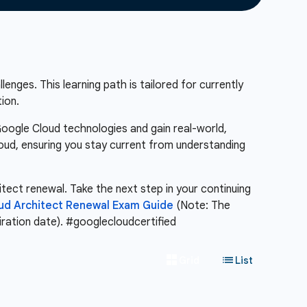
enges. This learning path is tailored for currently
ion.
Google Cloud technologies and gain real-world,
loud, ensuring you stay current from understanding
itect renewal. Take the next step in your continuing
oud Architect Renewal Exam Guide
(Note: The
piration date). #googlecloudcertified