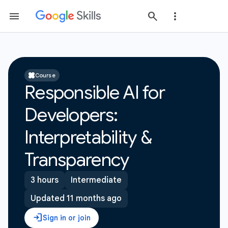
Course
Responsible AI for
Developers:
Interpretability &
Transparency
3 hours
Intermediate
Updated 11 months ago