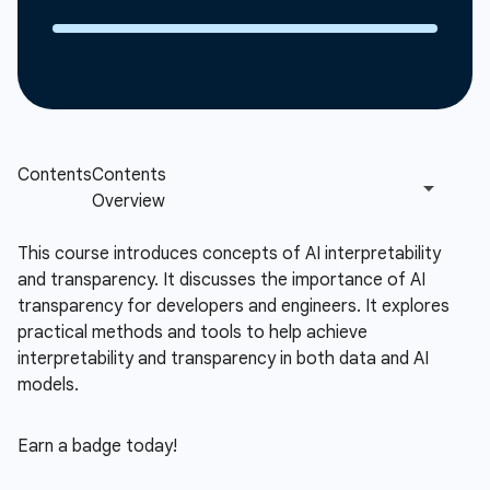
This course introduces concepts of AI interpretability
and transparency. It discusses the importance of AI
transparency for developers and engineers. It explores
practical methods and tools to help achieve
interpretability and transparency in both data and AI
models.
Earn a badge today!