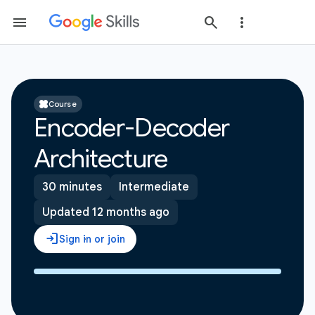
Course
Encoder-Decoder
Architecture
30 minutes
Intermediate
Updated 12 months ago