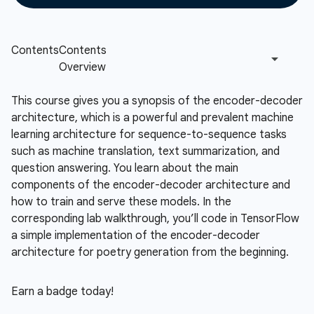
This course gives you a synopsis of the encoder-decoder
architecture, which is a powerful and prevalent machine
learning architecture for sequence-to-sequence tasks
such as machine translation, text summarization, and
question answering. You learn about the main
components of the encoder-decoder architecture and
how to train and serve these models. In the
corresponding lab walkthrough, you’ll code in TensorFlow
a simple implementation of the encoder-decoder
architecture for poetry generation from the beginning.
Earn a badge today!