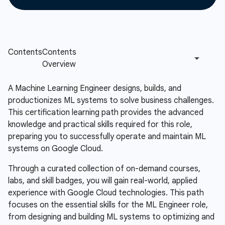
A Machine Learning Engineer designs, builds, and
productionizes ML systems to solve business challenges.
This certification learning path provides the advanced
knowledge and practical skills required for this role,
preparing you to successfully operate and maintain ML
systems on Google Cloud.
Through a curated collection of on-demand courses,
labs, and skill badges, you will gain real-world, applied
experience with Google Cloud technologies. This path
focuses on the essential skills for the ML Engineer role,
from designing and building ML systems to optimizing and