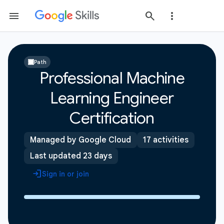
Path
Professional Machine
Learning Engineer
Certification
Managed by Google Cloud
17 activities
Last updated 23 days
Sign in or join