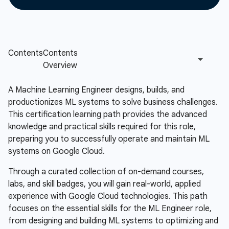
A Machine Learning Engineer designs, builds, and
productionizes ML systems to solve business challenges.
This certification learning path provides the advanced
knowledge and practical skills required for this role,
preparing you to successfully operate and maintain ML
systems on Google Cloud.
Through a curated collection of on-demand courses,
labs, and skill badges, you will gain real-world, applied
experience with Google Cloud technologies. This path
focuses on the essential skills for the ML Engineer role,
from designing and building ML systems to optimizing and