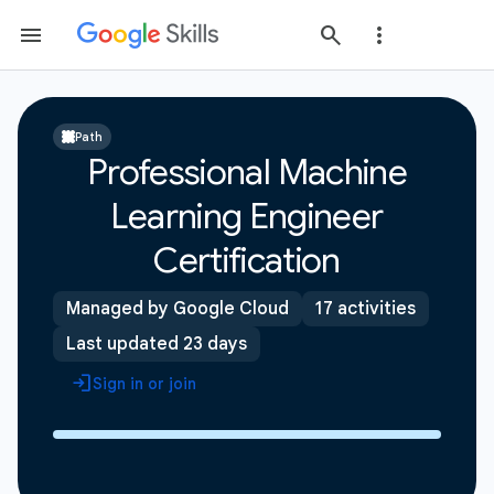
Path
Professional Machine
Learning Engineer
Certification
Managed by Google Cloud
17 activities
Last updated 23 days
Sign in or join