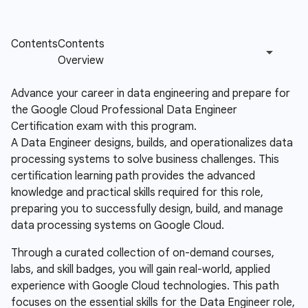
Advance your career in data engineering and prepare for
the Google Cloud Professional Data Engineer
Certification exam with this program.
A Data Engineer designs, builds, and operationalizes data
processing systems to solve business challenges. This
certification learning path provides the advanced
knowledge and practical skills required for this role,
preparing you to successfully design, build, and manage
data processing systems on Google Cloud.
Through a curated collection of on-demand courses,
labs, and skill badges, you will gain real-world, applied
experience with Google Cloud technologies. This path
focuses on the essential skills for the Data Engineer role,