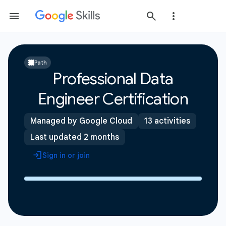
Path
Professional Data
Engineer Certification
Managed by Google Cloud
13 activities
Last updated 2 months
Sign in or join