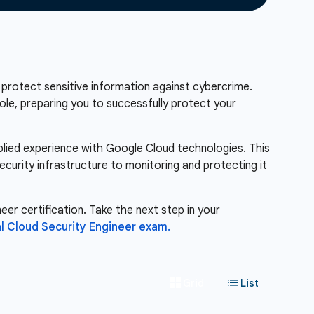
 protect sensitive information against cybercrime.
role, preparing you to successfully protect your
pplied experience with Google Cloud technologies. This
ecurity infrastructure to monitoring and protecting it
eer certification. Take the next step in your
l Cloud Security Engineer exam.