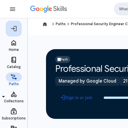
navigate_next
navigate_next
Paths
Professional Security Engineer C
Path
Professional Securi
Managed by Google Cloud
21
Sign in or join