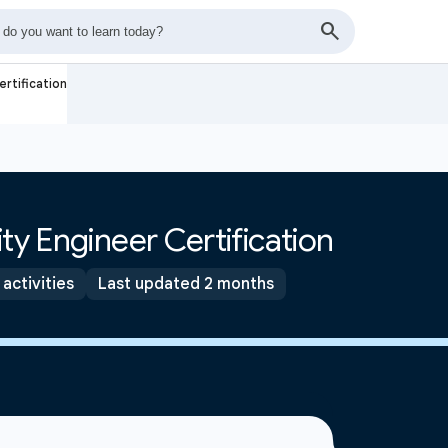
ertification
ty Engineer Certification
 activities
Last updated 2 months