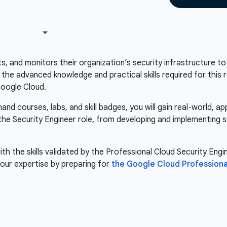
s, and monitors their organization’s security infrastructure to
s the advanced knowledge and practical skills required for this 
Google Cloud.
d courses, labs, and skill badges, you will gain real-world, a
 the Security Engineer role, from developing and implementing s
th the skills validated by the Professional Cloud Security Engin
our expertise by preparing for
the Google Cloud Professiona