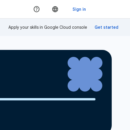
Apply your skills in Google Cloud console