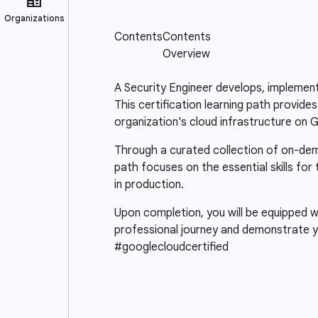
A Security Engineer develops, implement
This certification learning path provide
organization's cloud infrastructure on 
Through a curated collection of on-deman
path focuses on the essential skills for
in production.
Upon completion, you will be equipped wi
professional journey and demonstrate y
#googlecloudcertified