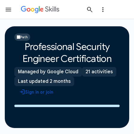
Path
Professional Security
Engineer Certification
Managed by Google Cloud
21 activities
Last updated 2 months
Sign in or join