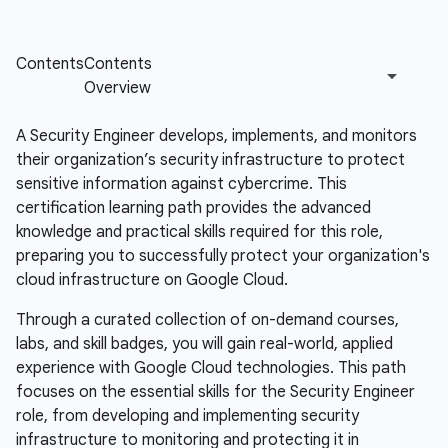
A Security Engineer develops, implements, and monitors
their organization’s security infrastructure to protect
sensitive information against cybercrime. This
certification learning path provides the advanced
knowledge and practical skills required for this role,
preparing you to successfully protect your organization's
cloud infrastructure on Google Cloud.
Through a curated collection of on-demand courses,
labs, and skill badges, you will gain real-world, applied
experience with Google Cloud technologies. This path
focuses on the essential skills for the Security Engineer
role, from developing and implementing security
infrastructure to monitoring and protecting it in