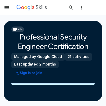
Path
Professional Security
Engineer Certification
Managed by Google Cloud
21 activities
Last updated 2 months
Sign in or join