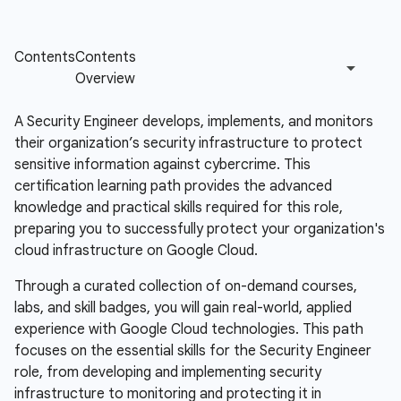
A Security Engineer develops, implements, and monitors
their organization’s security infrastructure to protect
sensitive information against cybercrime. This
certification learning path provides the advanced
knowledge and practical skills required for this role,
preparing you to successfully protect your organization's
cloud infrastructure on Google Cloud.
Through a curated collection of on-demand courses,
labs, and skill badges, you will gain real-world, applied
experience with Google Cloud technologies. This path
focuses on the essential skills for the Security Engineer
role, from developing and implementing security
infrastructure to monitoring and protecting it in