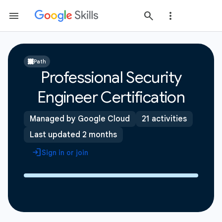
Path
Professional Security
Engineer Certification
Managed by Google Cloud
21 activities
Last updated 2 months
Sign in or join