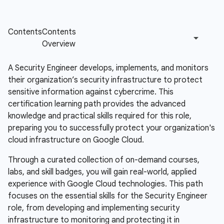
A Security Engineer develops, implements, and monitors
their organization’s security infrastructure to protect
sensitive information against cybercrime. This
certification learning path provides the advanced
knowledge and practical skills required for this role,
preparing you to successfully protect your organization's
cloud infrastructure on Google Cloud.
Through a curated collection of on-demand courses,
labs, and skill badges, you will gain real-world, applied
experience with Google Cloud technologies. This path
focuses on the essential skills for the Security Engineer
role, from developing and implementing security
infrastructure to monitoring and protecting it in