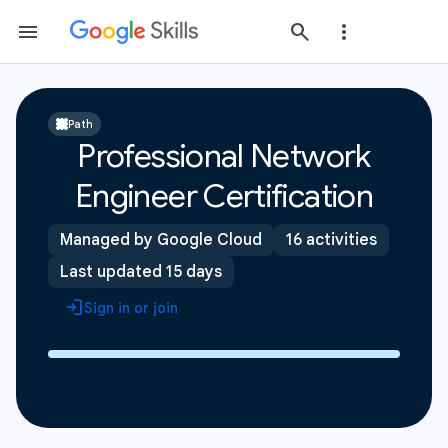
Path
Professional Network
Engineer Certification
Managed by Google Cloud
16 activities
Last updated 15 days
Sign in or join