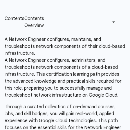
A Network Engineer configures, maintains, and
troubleshoots network components of their cloud-based
infrastructure.
A Network Engineer configures, administers, and
troubleshoots network components of a cloud-based
infrastructure. This certification learning path provides
the advanced knowledge and practical skills required for
this role, preparing you to successfully manage and
troubleshoot network infrastructure on Google Cloud.
Through a curated collection of on-demand courses,
labs, and skill badges, you will gain real-world, applied
experience with Google Cloud technologies. This path
focuses on the essential skills for the Network Engineer