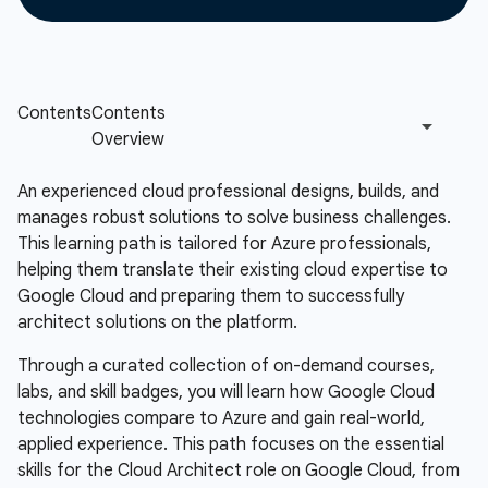
An experienced cloud professional designs, builds, and
manages robust solutions to solve business challenges.
This learning path is tailored for Azure professionals,
helping them translate their existing cloud expertise to
Google Cloud and preparing them to successfully
architect solutions on the platform.
Through a curated collection of on-demand courses,
labs, and skill badges, you will learn how Google Cloud
technologies compare to Azure and gain real-world,
applied experience. This path focuses on the essential
skills for the Cloud Architect role on Google Cloud, from