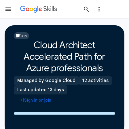
Path
Cloud Architect
Accelerated Path for
Azure professionals
Managed by Google Cloud
12 activities
Last updated 13 days
Sign in or join