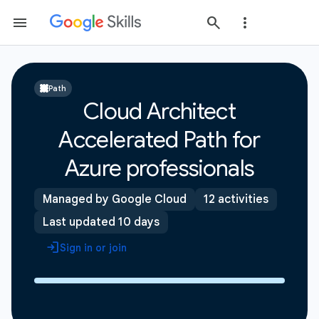
Path
Cloud Architect
Accelerated Path for
Azure professionals
Managed by Google Cloud
12 activities
Last updated 10 days
Sign in or join