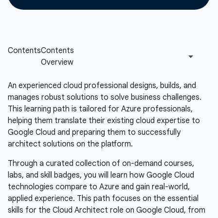
An experienced cloud professional designs, builds, and
manages robust solutions to solve business challenges.
This learning path is tailored for Azure professionals,
helping them translate their existing cloud expertise to
Google Cloud and preparing them to successfully
architect solutions on the platform.
Through a curated collection of on-demand courses,
labs, and skill badges, you will learn how Google Cloud
technologies compare to Azure and gain real-world,
applied experience. This path focuses on the essential
skills for the Cloud Architect role on Google Cloud, from