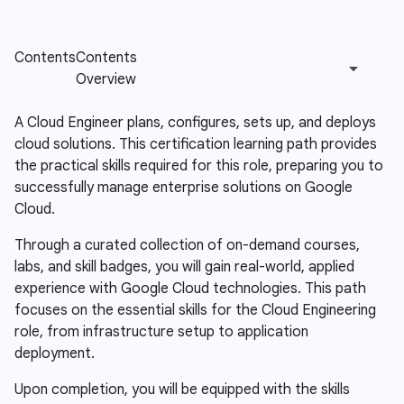
A Cloud Engineer plans, configures, sets up, and deploys
cloud solutions. This certification learning path provides
the practical skills required for this role, preparing you to
successfully manage enterprise solutions on Google
Cloud.
Through a curated collection of on-demand courses,
labs, and skill badges, you will gain real-world, applied
experience with Google Cloud technologies. This path
focuses on the essential skills for the Cloud Engineering
role, from infrastructure setup to application
deployment.
Upon completion, you will be equipped with the skills