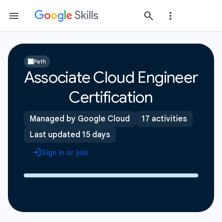
Path
Associate Cloud Engineer
Certification
Managed by Google Cloud
17 activities
Last updated 15 days
Sign in or join