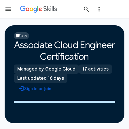
Path
Associate Cloud Engineer
Certification
Managed by Google Cloud
17 activities
Last updated 16 days
Sign in or join