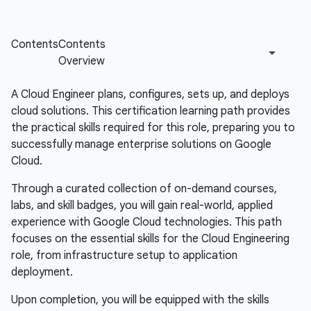
A Cloud Engineer plans, configures, sets up, and deploys
cloud solutions. This certification learning path provides
the practical skills required for this role, preparing you to
successfully manage enterprise solutions on Google
Cloud.
Through a curated collection of on-demand courses,
labs, and skill badges, you will gain real-world, applied
experience with Google Cloud technologies. This path
focuses on the essential skills for the Cloud Engineering
role, from infrastructure setup to application
deployment.
Upon completion, you will be equipped with the skills