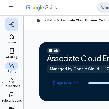
navigate_next
navigate_next
Paths
Associate Cloud Engineer Certifi
Path
Associate Cloud En
Managed by Google Cloud
17
Sign in or join