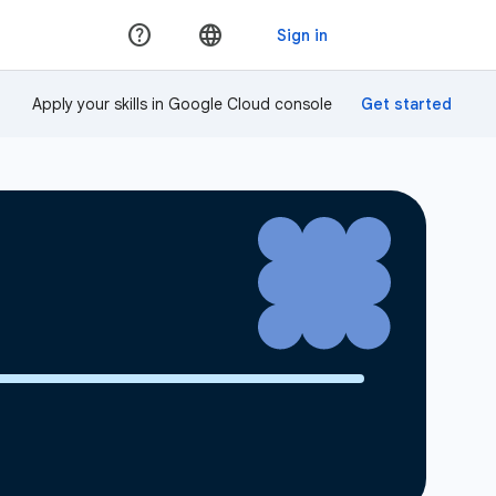
Apply your skills in Google Cloud console