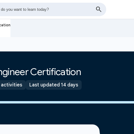
cation
gineer Certification
 activities
Last updated 14 days