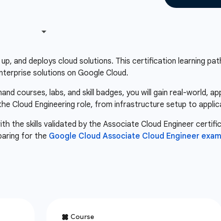
up, and deploys cloud solutions. This certification learning path 
nterprise solutions on Google Cloud.
d courses, labs, and skill badges, you will gain real-world, a
 the Cloud Engineering role, from infrastructure setup to appli
th the skills validated by the Associate Cloud Engineer certifi
paring for the
Google Cloud Associate Cloud Engineer exa