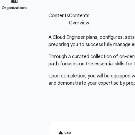
A Cloud Engineer plans, configures, sets 
preparing you to successfully manage e
Through a curated collection of on-deman
path focuses on the essential skills for
Upon completion, you will be equipped wi
and demonstrate your expertise by pre