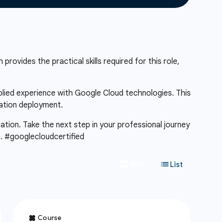
provides the practical skills required for this role,
pplied experience with Google Cloud technologies. This
cation deployment.
cation. Take the next step in your professional journey
m
. #googlecloudcertified