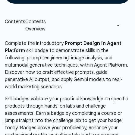
Complete the introductory
Prompt Design in Agent
Platform
skill badge to demonstrate skills in the
following: prompt engineering, image analysis, and
multimodal generative techniques, within Agent Platform.
Discover how to craft effective prompts, guide
generative AI output, and apply Gemini models to real-
world marketing scenarios.
Skill badges validate your practical knowledge on specific
products through hands-on labs and challenge
assessments. Earn a badge by completing a course or
jump straight into the challenge lab to get your badge
today. Badges prove your proficiency, enhance your