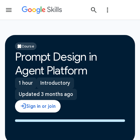
Course
Prompt Design in
Agent Platform
1 hour
Introductory
Updated 3 months ago