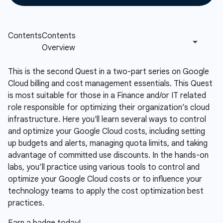
This is the second Quest in a two-part series on Google
Cloud billing and cost management essentials. This Quest
is most suitable for those in a Finance and/or IT related
role responsible for optimizing their organization’s cloud
infrastructure. Here you'll learn several ways to control
and optimize your Google Cloud costs, including setting
up budgets and alerts, managing quota limits, and taking
advantage of committed use discounts. In the hands-on
labs, you’ll practice using various tools to control and
optimize your Google Cloud costs or to influence your
technology teams to apply the cost optimization best
practices.