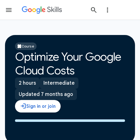
Course
Optimize Your Google
Cloud Costs
2 hours
Intermediate
Updated 7 months ago