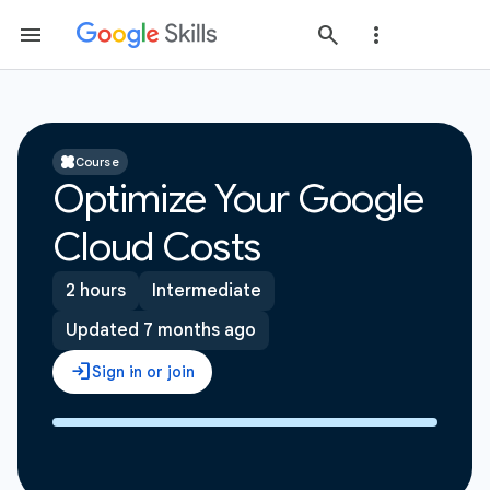
Course
Optimize Your Google
Cloud Costs
2 hours
Intermediate
Updated 7 months ago