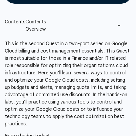
This is the second Quest in a two-part series on Google
Cloud billing and cost management essentials. This Quest
is most suitable for those in a Finance and/or IT related
role responsible for optimizing their organization’s cloud
infrastructure. Here you'll learn several ways to control
and optimize your Google Cloud costs, including setting
up budgets and alerts, managing quota limits, and taking
advantage of committed use discounts. In the hands-on
labs, you’ll practice using various tools to control and
optimize your Google Cloud costs or to influence your
technology teams to apply the cost optimization best
practices.