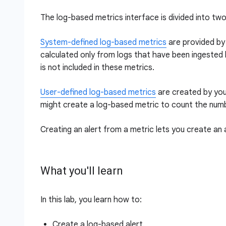
The log-based metrics interface is divided into t
System-defined log-based metrics
are provided by 
calculated only from logs that have been ingested by
is not included in these metrics.
User-defined log-based metrics
are created by you
might create a log-based metric to count the number
Creating an alert from a metric lets you create an 
What you'll learn
In this lab, you learn how to:
Create a log-based alert.