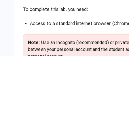
To complete this lab, you need:
Access to a standard internet browser (Chro
Note:
Use an Incognito (recommended) or private 
between your personal account and the student ac
personal account.
Time to complete the lab—remember, once you s
Note:
Use only the student account for this lab. I
charges to that account.