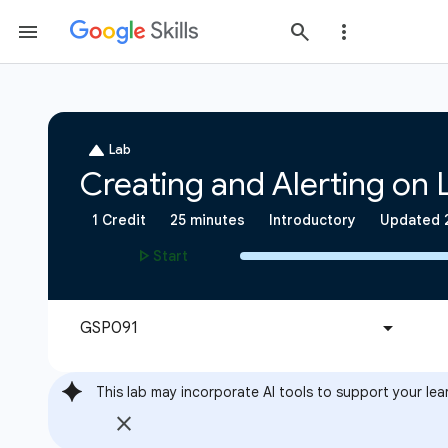
This lab may incorporate AI tools to support your lea