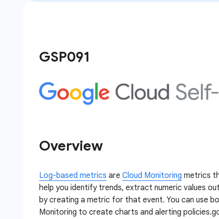
GSP091
Overview
Log-based metrics
are
Cloud Monitoring
metrics th
help you identify trends, extract numeric values out
by creating a metric for that event. You can use b
Monitoring to create charts and alerting policies.g