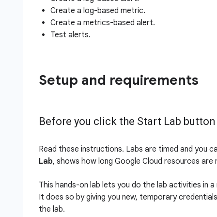
Create a log-based metric.
Create a metrics-based alert.
Test alerts.
Setup and requirements
Before you click the Start Lab button
Read these instructions. Labs are timed and you c
Lab
, shows how long Google Cloud resources are m
This hands-on lab lets you do the lab activities in 
It does so by giving you new, temporary credential
the lab.