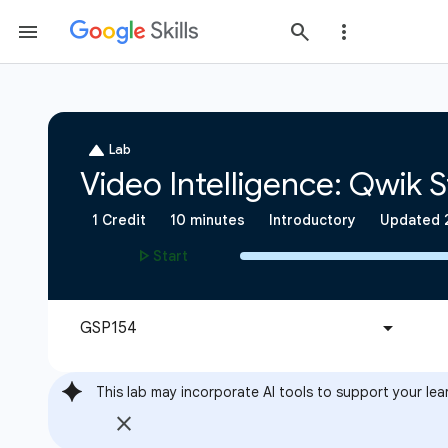
This lab may incorporate AI tools to support your lea