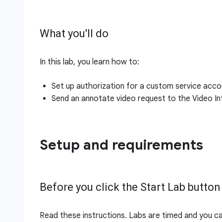
What you'll do
In this lab, you learn how to:
Set up authorization for a custom service acco
Send an annotate video request to the Video Int
Setup and requirements
Before you click the Start Lab button
Read these instructions. Labs are timed and you c