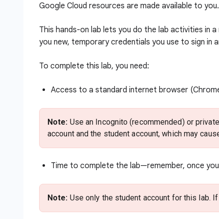
Google Cloud resources are made available to you.
This hands-on lab lets you do the lab activities in 
you new, temporary credentials you use to sign in 
To complete this lab, you need:
Access to a standard internet browser (Chro
Note:
Use an Incognito (recommended) or private 
account and the student account, which may cause
Time to complete the lab—remember, once you s
Note:
Use only the student account for this lab. I