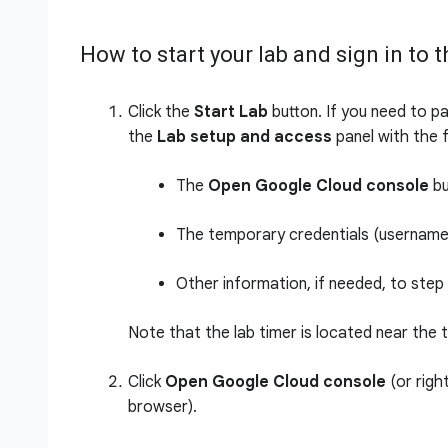
How to start your lab and sign in to
Click the
Start Lab
button. If you need to pa
the
Lab setup and access
panel with the f
The
Open Google Cloud console
bu
The temporary credentials (username 
Other information, if needed, to step 
Note that the lab timer is located near the 
Click
Open Google Cloud console
(or righ
browser).