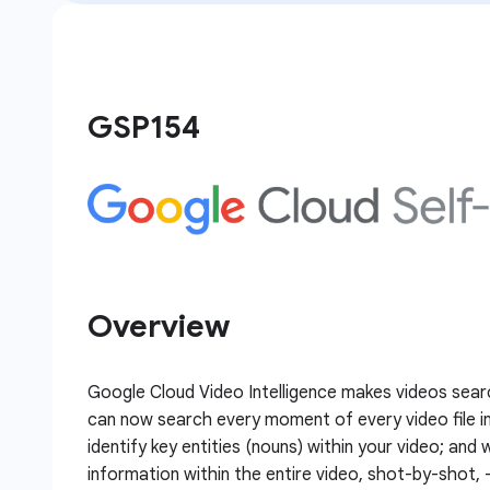
GSP154
Overview
Google Cloud Video Intelligence makes videos sear
can now search every moment of every video file in
identify key entities (nouns) within your video; and
information within the entire video, shot-by-shot, 