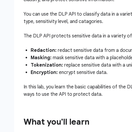
You can use the DLP API to classify data in a varie
type, sensitivity level, and catagories.
The DLP API protects sensitive data in a variety of 
Redaction:
redact sensitive data from a docum
Masking:
mask sensitive data with a placehold
Tokenization:
replace sensitive data with a uniq
Encryption:
encrypt sensitive data.
In this lab, you learn the basic capabilities of the 
ways to use the API to protect data.
What you'll learn