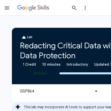
This lab may incorporate AI tools to support your lea