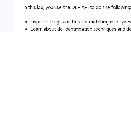
In this lab, you use the DLP API to do the following
Inspect strings and files for matching info type
Learn about de-identification techniques and de
Redact info types in strings and images
Setup and requirements
Before you click the Start Lab button
Read these instructions. Labs are timed and you 
timer, which starts when you click
Start Lab
, show
resources are made available to you.