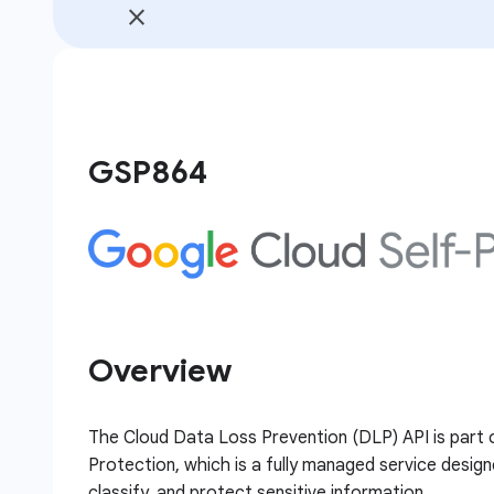
GSP864
Overview
The Cloud Data Loss Prevention (DLP) API is part 
Protection, which is a fully managed service design
classify, and protect sensitive information.