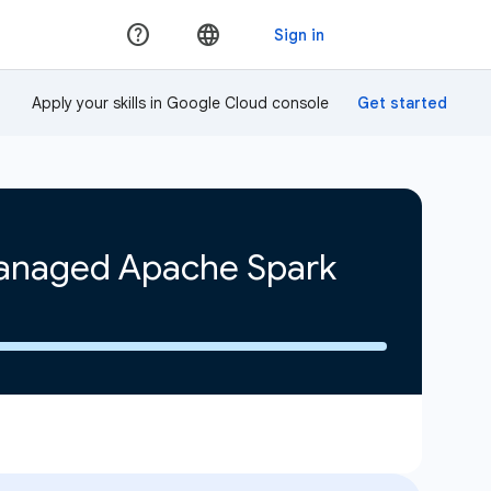
Apply your skills in Google Cloud console