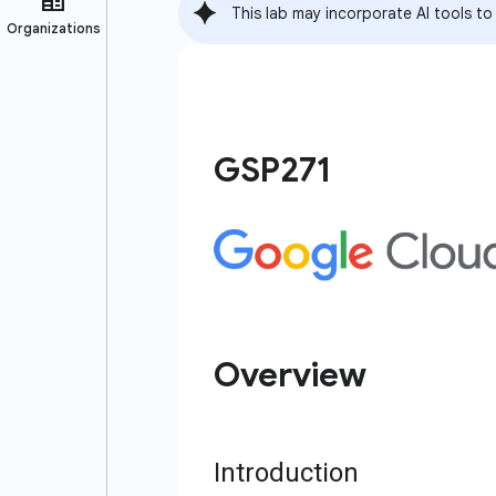
This lab may incorporate AI tools to
GSP271
Overview
Introduction