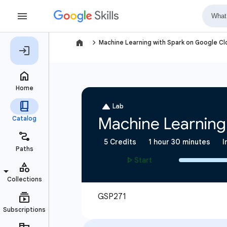
navigate_next
Machine Learning with Spark on Google C