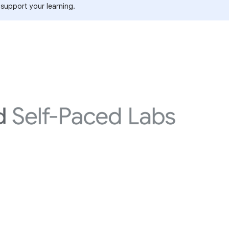
 support your learning.