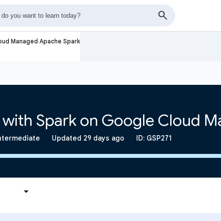
loud Managed Apache Spark