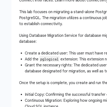
Connect interfaces. Learn more about connectivit
This lab focuses on migrating a stand-alone Postg
PostgreSQL. The migration utilizes a continuous j
to establish connectivity.
Using Database Migration Service for database mig
database:
Create a dedicated user: This user must have rep
pglogical
Add the
extension: This extension n
Grant the necessary rights: The dedicated user
database designated for migration, as well as 
Once the setup is complete, you create and run the
Initial Copy: Confirming the successful transfer
Continuous Migration: Exploring how ongoing mi
Cloud SQL instance.