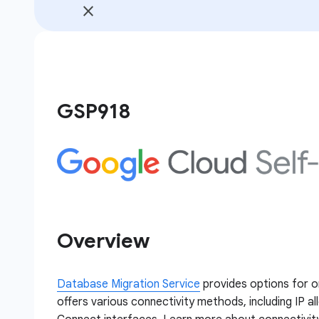
GSP918
Overview
Database Migration Service
provides options for o
offers various connectivity methods, including IP al