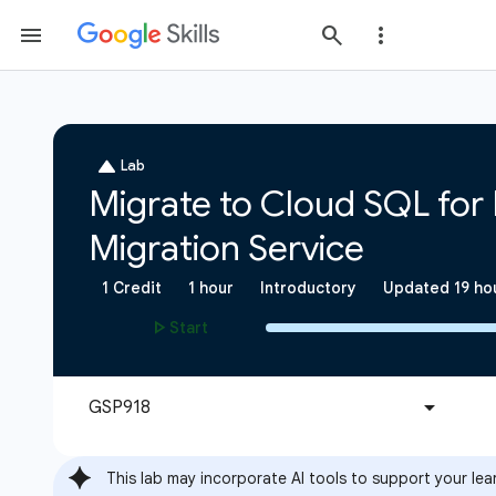
This lab may incorporate AI tools to support your lea