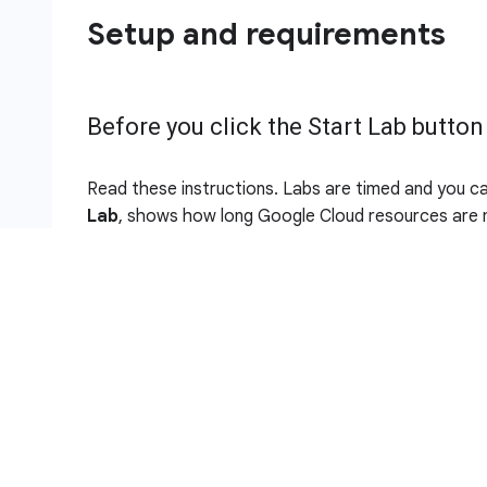
Setup and requirements
Before you click the Start Lab button
Read these instructions. Labs are timed and you c
Lab
, shows how long Google Cloud resources are m
This hands-on lab lets you do the lab activities in 
It does so by giving you new, temporary credential
the lab.
To complete this lab, you need:
Access to a standard internet browser (Chro