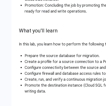
Promotion: Concluding the job by promoting th
ready for read and write operations.
What you'll learn
In this lab, you learn how to perform the following 
Prepare the source database for migration.
Create a profile for a source connection to a 
Configure connectivity between the source and 
Configure firewall and database access rules t
Create, run, and verify a continuous migration j
Promote the destination instance (Cloud SQL f
writing data.