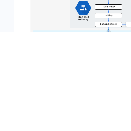
What you'll learn
In this lab, you learn how to perform the following 