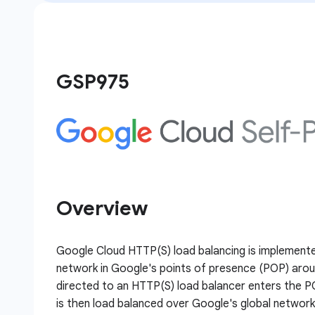
GSP975
Overview
Google Cloud HTTP(S) load balancing is implement
network in Google's points of presence (POP) aroun
directed to an HTTP(S) load balancer enters the P
is then load balanced over Google's global networ