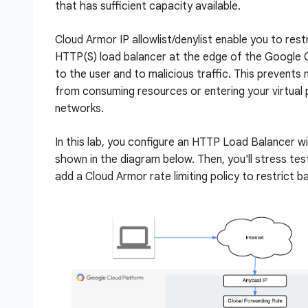
that has sufficient capacity available.
Cloud Armor IP allowlist/denylist enable you to rest
HTTP(S) load balancer at the edge of the Google C
to the user and to malicious traffic. This prevents m
from consuming resources or entering your virtual 
networks.
In this lab, you configure an HTTP Load Balancer w
shown in the diagram below. Then, you'll stress te
add a Cloud Armor rate limiting policy to restrict b