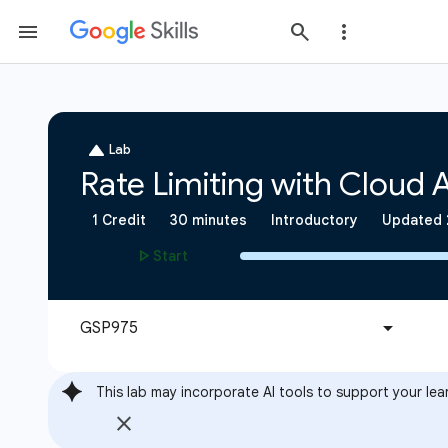
This lab may incorporate AI tools to support your lea