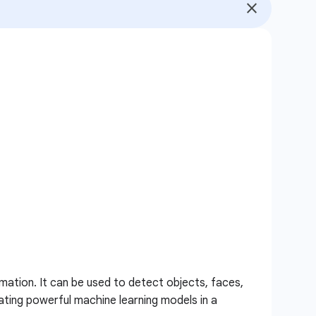
mation. It can be used to detect objects, faces,
ating powerful machine learning models in a