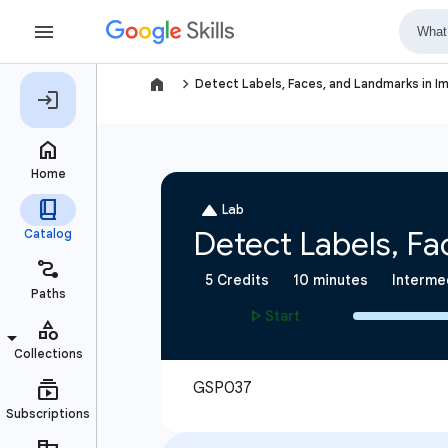
navigate_next
Detect Labels, Faces, and Landmarks in Im