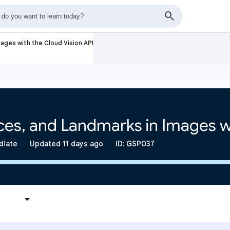
ages with the Cloud Vision API