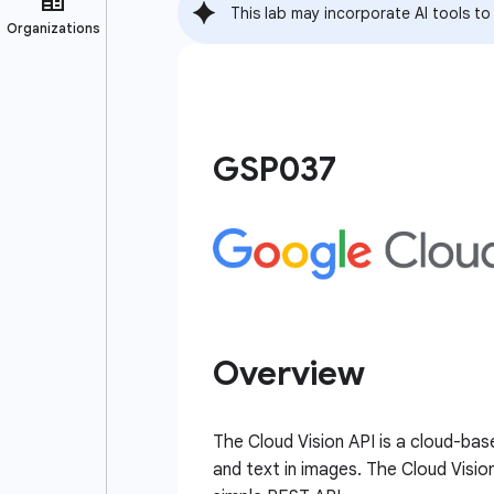
This lab may incorporate AI tools to
GSP037
Overview
The Cloud Vision API is a cloud-bas
and text in images. The Cloud Visio