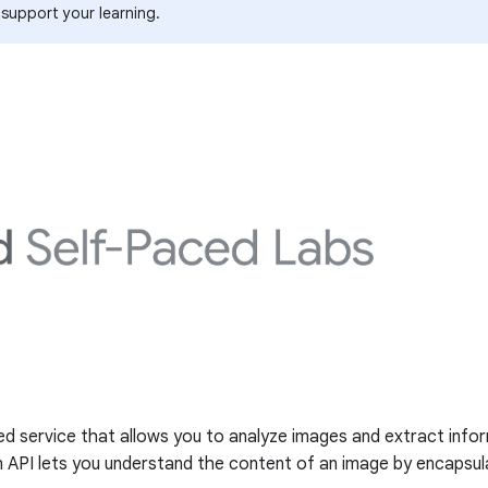
 support your learning.
ed service that allows you to analyze images and extract infor
n API lets you understand the content of an image by encapsul