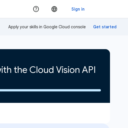
Apply your skills in Google Cloud console