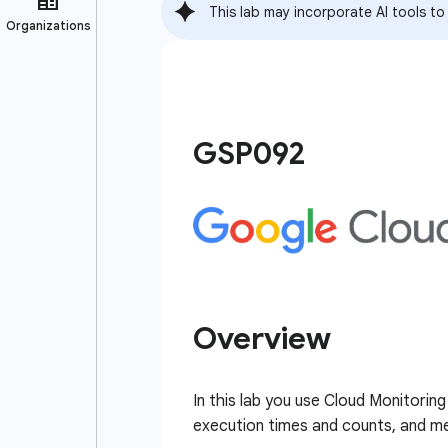
This lab may incorporate AI tools to
GSP092
Overview
In this lab you use Cloud Monitorin
execution times and counts, and m