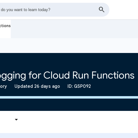
ctions