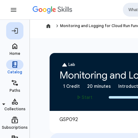
navigate_next
Monitoring and Logging for Cloud Run Fun