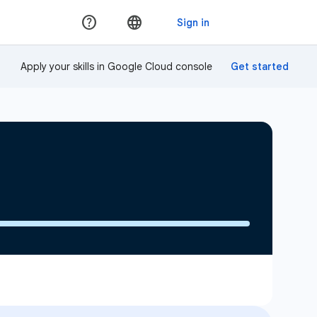
Apply your skills in Google Cloud console