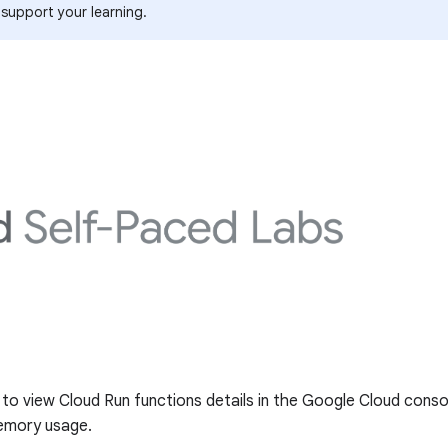
 support your learning.
g to view Cloud Run functions details in the Google Cloud conso
emory usage.