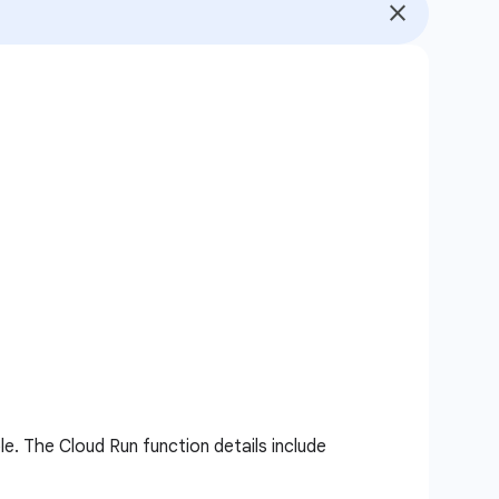
le. The Cloud Run function details include